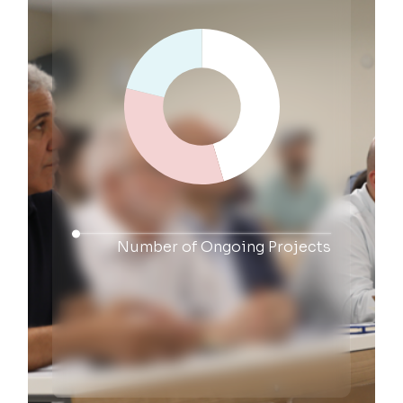
Number of Ongoing Projects