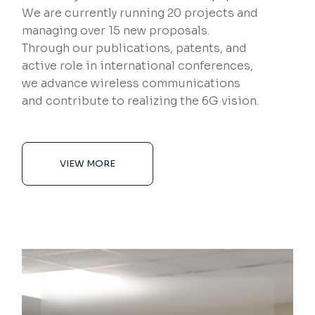
We are currently running 20 projects and
managing over 15 new proposals.
Through our publications, patents, and
active role in international conferences,
we advance wireless communications
and contribute to realizing the 6G vision.
VIEW MORE