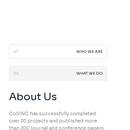
01
WHO WE ARE
02
WHAT WE DO
About Us
CoSiNC has successfully completed
over 20 projects and published more
than 200 journal and conference papers.