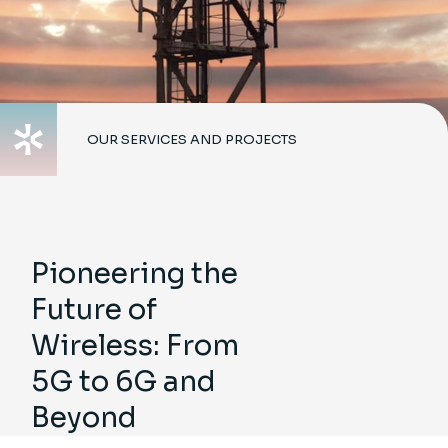
OUR SERVICES AND PROJECTS
Pioneering the
Future of
Wireless: From
5G to 6G and
Beyond