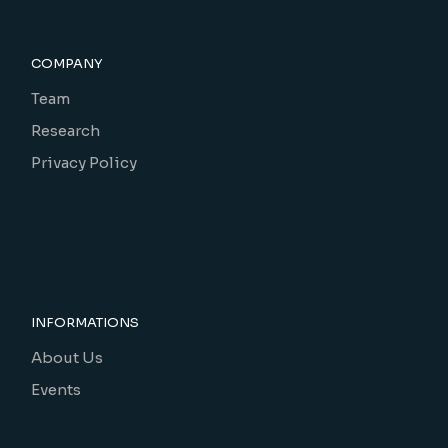
COMPANY
Team
Research
Privacy Policy
INFORMATIONS
About Us
Events