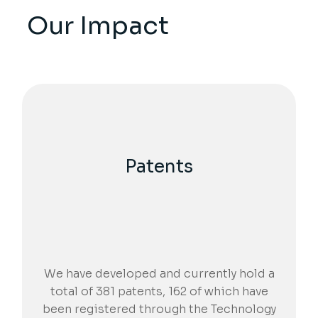
Our Impact
Patents
We have developed and currently hold a
total of 381 patents, 162 of which have
been registered through the Technology