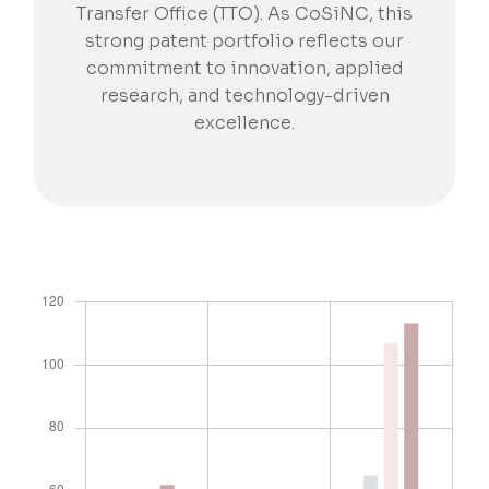
Transfer Office (TTO). As CoSiNC, this
strong patent portfolio reflects our
commitment to innovation, applied
research, and technology-driven
excellence.