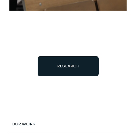
RESEARCH
OUR WORK