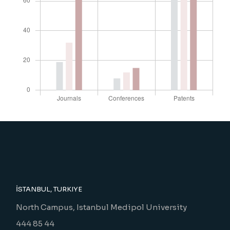
İSTANBUL, TURKIYE
North Campus, Istanbul Medipol University
444 85 44